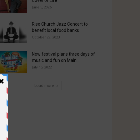
Cover of Life
June 5, 2026
Rise Church Jazz Concert to
benefit local food banks
October 29, 2023
New festival plans three days of
music and fun on Main...
July 15, 2022
Load more