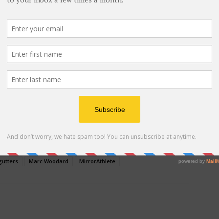
ext to others. Read the seeds package for herb plant
a, the herbs I chose for my herbal gutter garden:
yme.
ce for the whole family. Your children will take pride
, and share those lessons learned. Including how
able herbs benefit their health.
 Advertisement -
gutters
Marc Woodard
MirrorAthlete