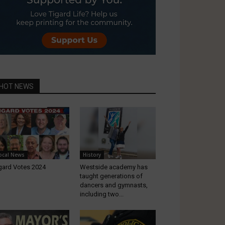
HOT NEWS
ocal News
History
gard Votes 2024
Westside academy has
taught generations of
dancers and gymnasts,
including two...