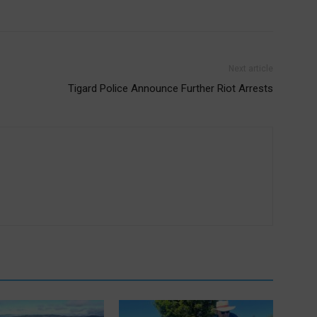
Next article
Tigard Police Announce Further Riot Arrests