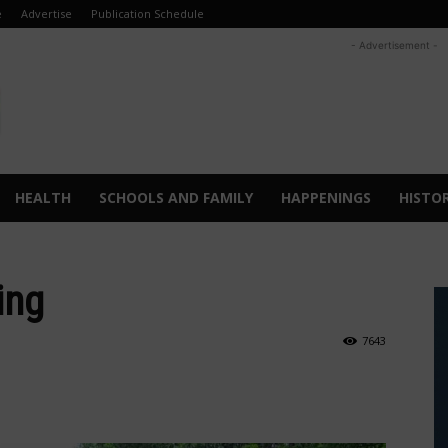
e
Advertise
Publication Schedule
- Advertisement -
HEALTH
SCHOOLS AND FAMILY
HAPPENINGS
HISTO
ing
7643