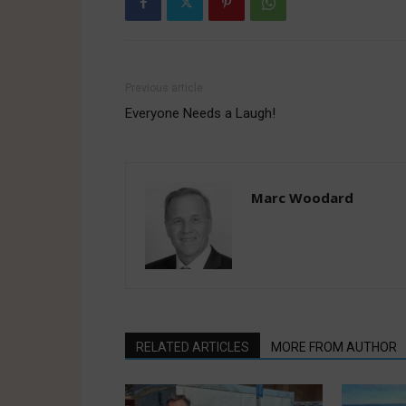
Previous article
Everyone Needs a Laugh!
Marc Woodard
RELATED ARTICLES
MORE FROM AUTHOR