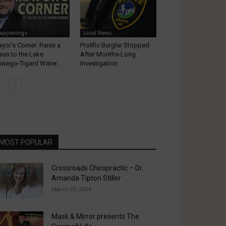
appenings
Local News
yor’s Corner: Raise a
Prolific Burglar Stopped
ass to the Lake
After Months-Long
wego-Tigard Water...
Investigation
MOST POPULAR
Crossroads Chiropractic – Dr.
Amanda Tipton Stiller
March 29, 2024
Mask & Mirror presents The