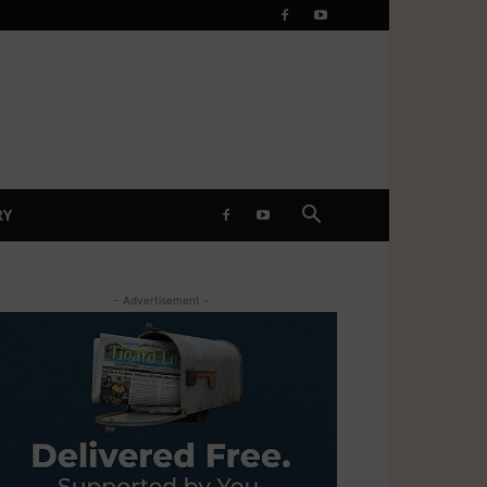
RY
- Advertisement -