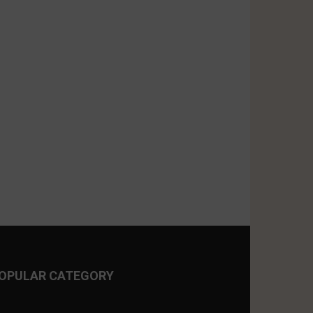
OPULAR CATEGORY