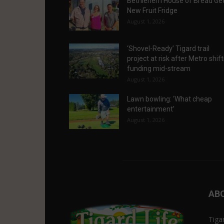
Bethlehem House of Bread Ge
New Fruit Fridge
August 1, 2026
‘Shovel-Ready’ Tigard trail
project at risk after Metro shif
funding mid-stream
August 1, 2026
Lawn bowling: ‘What cheap
entertainment’
August 1, 2026
AB
Tiga