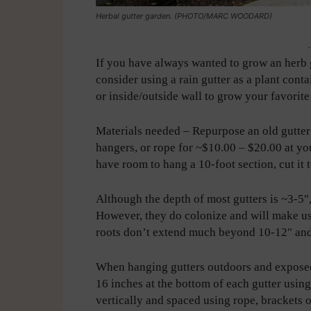
Herbal gutter garden. (PHOTO/MARC WOODARD)
-
If you have always wanted to grow an herb 
consider using a rain gutter as a plant con
or inside/outside wall to grow your favorite
Materials needed – Repurpose an old gutter 
hangers, or rope for ~$10.00 – $20.00 at yo
have room to hang a 10-foot section, cut it 
Although the depth of most gutters is ~3-5″
However, they do colonize and will make use 
roots don’t extend much beyond 10-12″ and
When hanging gutters outdoors and exposed 
16 inches at the bottom of each gutter using
vertically and spaced using rope, brackets o