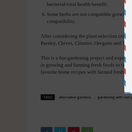
bacterial/viral health benefit.
Some herbs are not compatible growing n
compatibility.
After considering the plant selection criteri
Parsley, Chives, Cilantro, Oregano and Th
This is a fun gardening project and experien
in growing and farming fresh foods to table
favorite home recipes with farmed fresh-to-t
-
TAGS
alternative gardens
gardening with rain 