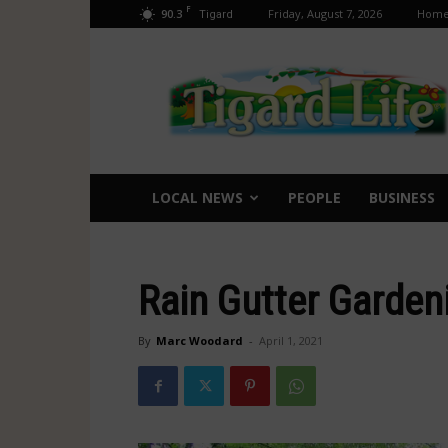
F
90.3
Friday, August 7, 2026
Hom
Tigard
Tigard
Life
LOCAL NEWS
PEOPLE
BUSINESS
Rain Gutter Garden
By
Marc Woodard
-
April 1, 2021