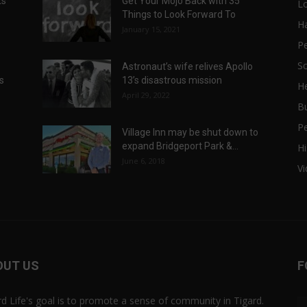
ts
Get Your Mojo Back with 35
L
Things to Look Forward To
H
January 15, 2021
P
Sc
Astronaut’s wife relives Apollo
ts
13’s disastrous mission
He
April 29, 2022
B
P
Village Inn may be shut down to
expand Bridgeport Park &...
Hi
June 6, 2018
V
OUT US
F
rd Life's goal is to promote a sense of community in Tigard.