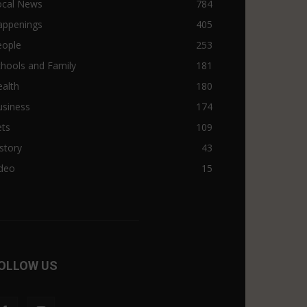
ocal News
784
appenings
405
eople
253
hools and Family
181
alth
180
usiness
174
ets
109
story
43
ideo
15
OLLOW US