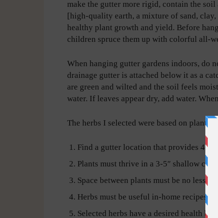
make the gutter more rigid, contain the soi
[high-quality earth, a mixture of sand, clay,
healthy plant growth and yield. Before hangi
children spruce them up with colorful all-we
When hanging gutter gardens indoors, do not
drainage gutter is attached below it as a cat
are green and wilted and the soil feels mois
water. If leaves appear dry, add water. Whe
The herbs I selected were based on plant gr
Find a gutter location that provides 4-6 h
Plants must thrive in a 3-5″ shallow cont
Space between plants must be no less th
Herbs must be useful in-home recipes.
Selected herbs have a desired health bene