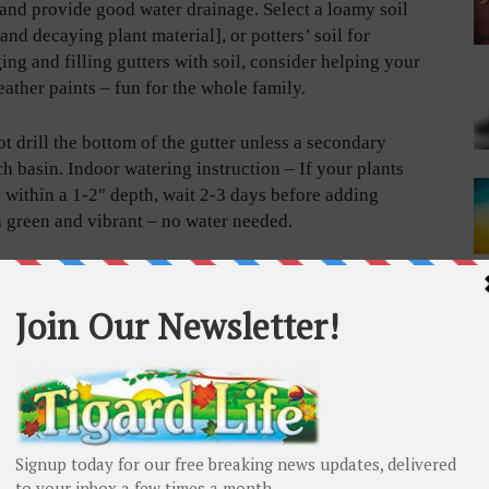
l and provide good water drainage. Select a loamy soil
 and decaying plant material], or potters’ soil for
ng and filling gutters with soil, consider helping your
ather paints – fun for the whole family.
 drill the bottom of the gutter unless a secondary
ch basin. Indoor watering instruction – If your plants
t within a 1-2″ depth, wait 2-3 days before adding
n green and vibrant – no water needed.
owth in shallow containers and desired herbs criteria:
ours of sunlight daily.
ainer.
an 6-8”, with a minimum 1-foot overhead clearance.
fit, i.e., antioxidant and anti-inflammatory and anti-