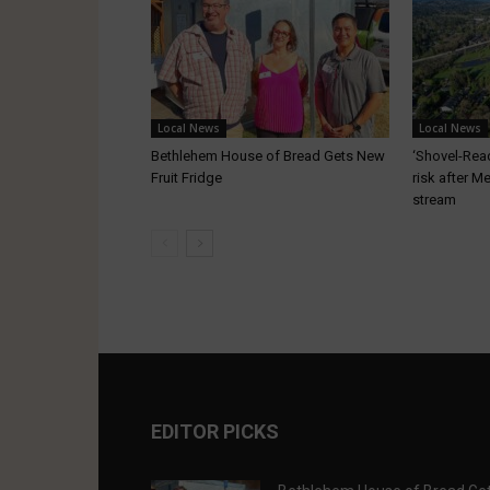
Local News
Local News
Bethlehem House of Bread Gets New
‘Shovel-Ready
Fruit Fridge
risk after M
stream
EDITOR PICKS