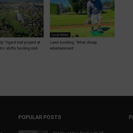
Local News
’ Tigard trail project at
Lawn bowling: ‘What cheap
etro shifts funding mid-
entertainment’
POPULAR POSTS
P