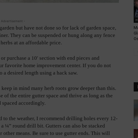
H
 Advertisement -
garden but have not done so for lack of garden space,
Ma
Gl
tainer. They can be suspended or hung along any fence
Os
 herbs at an affordable price.
or purchase a 10′ section with end pieces and
ur favorite home improvement center. If you do not
to a desired length using a hack saw.
, keep in mind many herb roots grow deeper than this.
of the entire gutter space and thrive as long as the
 spaced accordingly.
to the weather, I recommend drilling holes every 12-
 a ¼” round drill bit. Gutters can also be stacked
r other means. Be sure to use gutter ends. This will