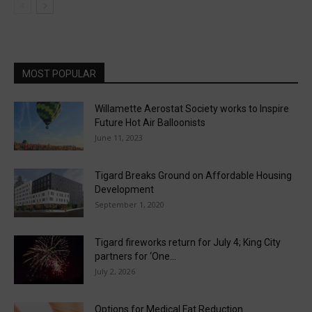
MOST POPULAR
Willamette Aerostat Society works to Inspire
Future Hot Air Balloonists
June 11, 2023
Tigard Breaks Ground on Affordable Housing
Development
September 1, 2020
Tigard fireworks return for July 4; King City
partners for ‘One...
July 2, 2026
Options for Medical Fat Reduction