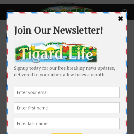
- Advertisement -
Home
Health
Health
How to take care of your skin
during the winter
By
Whitney Berrier
-
November 26, 2022
1667