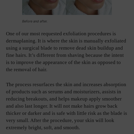
Before and after.
One of our most requested exfoliation procedures is
dermaplaning. It is where the skin is manually exfoliated
using a surgical blade to remove dead skin buildup and
fine hairs. It’s different from shaving because the intent
is to improve the appearance of the skin as opposed to
the removal of hair.
The process resurfaces the skin and increases absorption
of products such as serums and moisturizers, assists in
reducing breakouts, and helps makeup apply smoother
and also last longer. It will not make hairs grow back
thicker or darker and is safe with little risk as the blade is
very small. After the procedure, your skin will look
extremely bright, soft, and smooth.