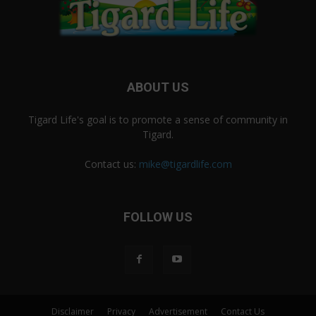
ABOUT US
Tigard Life's goal is to promote a sense of community in
Tigard.
Contact us:
mike@tigardlife.com
FOLLOW US
Disclaimer
Privacy
Advertisement
Contact Us