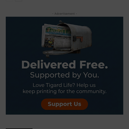
- Advertisement -