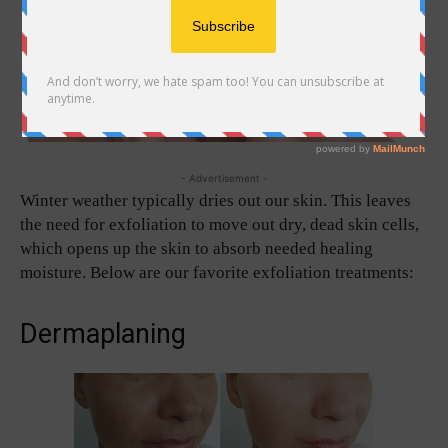
- Advertisement -
Winter weather typically dries out our skin. This leaves
the need for exfoliation to move out dry, dead skin cells,
which opens up the skin to absorb needed healing
moisture. Below are our favorite exfoliation treatments:
Dermaplaning