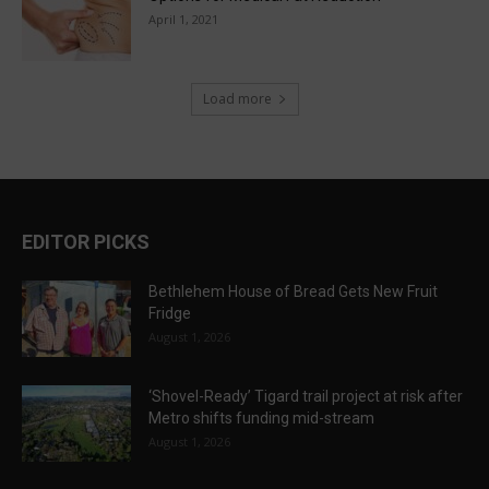
April 1, 2021
Load more
EDITOR PICKS
Bethlehem House of Bread Gets New Fruit
Fridge
August 1, 2026
‘Shovel-Ready’ Tigard trail project at risk after
Metro shifts funding mid-stream
August 1, 2026