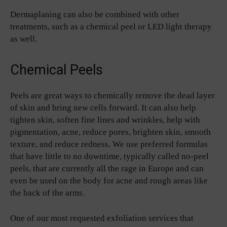
Dermaplaning can also be combined with other
treatments, such as a chemical peel or LED light therapy
as well.
Chemical Peels
Peels are great ways to chemically remove the dead layer
of skin and bring new cells forward. It can also help
tighten skin, soften fine lines and wrinkles, help with
pigmentation, acne, reduce pores, brighten skin, smooth
texture, and reduce redness. We use preferred formulas
that have little to no downtime, typically called no-peel
peels, that are currently all the rage in Europe and can
even be used on the body for acne and rough areas like
the back of the arms.
One of our most requested exfoliation services that