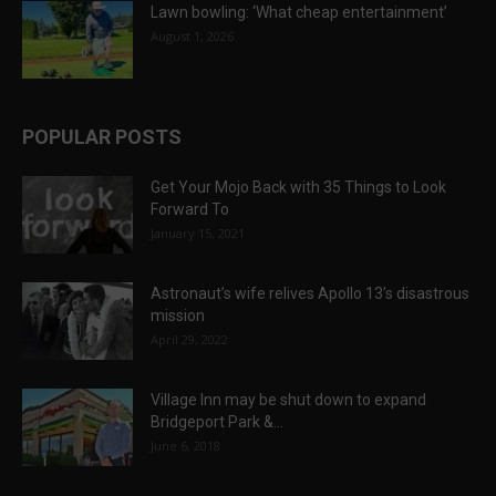
Lawn bowling: ‘What cheap entertainment’
August 1, 2026
POPULAR POSTS
Get Your Mojo Back with 35 Things to Look
Forward To
January 15, 2021
Astronaut’s wife relives Apollo 13’s disastrous
mission
April 29, 2022
Village Inn may be shut down to expand
Bridgeport Park &...
June 6, 2018