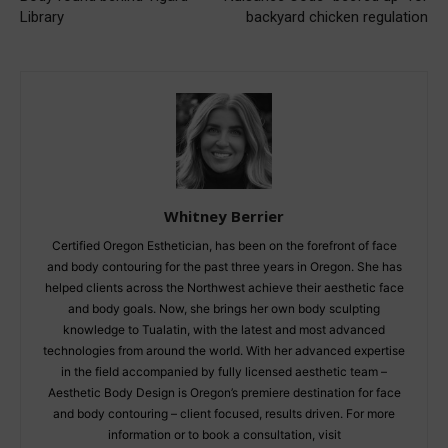
Library
backyard chicken regulation
Whitney Berrier
Certified Oregon Esthetician, has been on the forefront of face
and body contouring for the past three years in Oregon. She has
helped clients across the Northwest achieve their aesthetic face
and body goals. Now, she brings her own body sculpting
knowledge to Tualatin, with the latest and most advanced
technologies from around the world. With her advanced expertise
in the field accompanied by fully licensed aesthetic team –
Aesthetic Body Design is Oregon’s premiere destination for face
and body contouring – client focused, results driven. For more
information or to book a consultation, visit