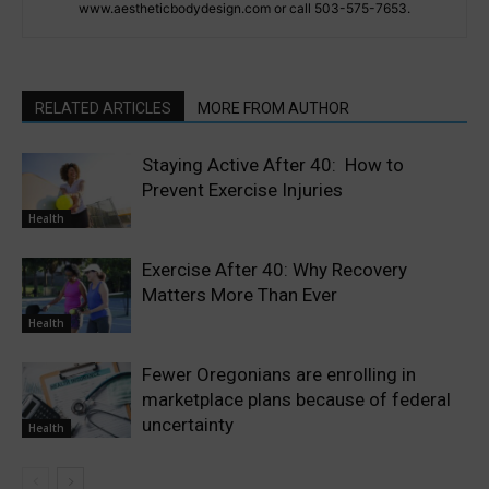
www.aestheticbodydesign.com or call 503-575-7653.
RELATED ARTICLES
MORE FROM AUTHOR
Staying Active After 40: How to
Prevent Exercise Injuries
Health
Exercise After 40: Why Recovery
Matters More Than Ever
Health
Fewer Oregonians are enrolling in
marketplace plans because of federal
uncertainty
Health