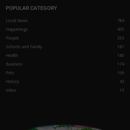
POPULAR CATEGORY
Local News
784
Happenings
405
People
253
Schools and Family
181
Health
180
Business
174
Pets
109
History
43
Video
15