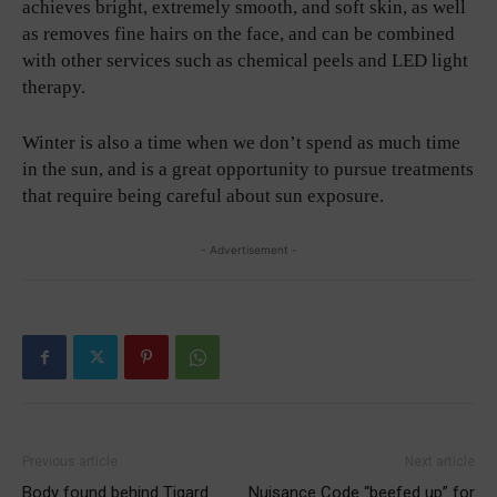
achieves bright, extremely smooth, and soft skin, as well
as removes fine hairs on the face, and can be combined
with other services such as chemical peels and LED light
therapy.
Winter is also a time when we don’t spend as much time
in the sun, and is a great opportunity to pursue treatments
that require being careful about sun exposure.
- Advertisement -
Previous article
Next article
Body found behind Tigard
Nuisance Code “beefed up” for