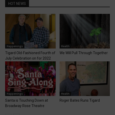
HOT NEWS
Happenings
Health
Tigard Old-Fashioned Fourth of
We Will Pull Through Together
July Celebration on for 2022
Happenings
Health
Santa is Touching Down at
Roger Bates Runs Tigard
Broadway Rose Theatre