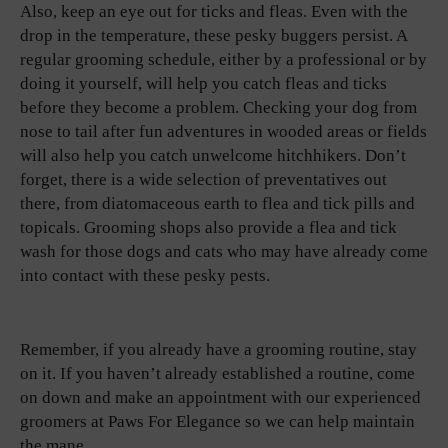
Also, keep an eye out for ticks and fleas. Even with the
drop in the temperature, these pesky buggers persist. A
regular grooming schedule, either by a professional or by
doing it yourself, will help you catch fleas and ticks
before they become a problem. Checking your dog from
nose to tail after fun adventures in wooded areas or fields
will also help you catch unwelcome hitchhikers. Don’t
forget, there is a wide selection of preventatives out
there, from diatomaceous earth to flea and tick pills and
topicals. Grooming shops also provide a flea and tick
wash for those dogs and cats who may have already come
into contact with these pesky pests.
Remember, if you already have a grooming routine, stay
on it. If you haven’t already established a routine, come
on down and make an appointment with our experienced
groomers at Paws For Elegance so we can help maintain
the mane.