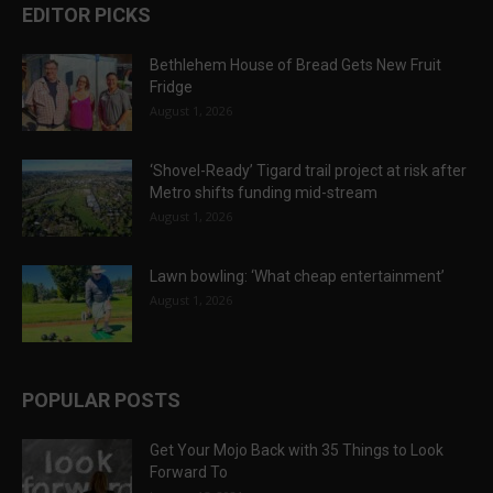
EDITOR PICKS
Bethlehem House of Bread Gets New Fruit
Fridge
August 1, 2026
‘Shovel-Ready’ Tigard trail project at risk after
Metro shifts funding mid-stream
August 1, 2026
Lawn bowling: ‘What cheap entertainment’
August 1, 2026
POPULAR POSTS
Get Your Mojo Back with 35 Things to Look
Forward To