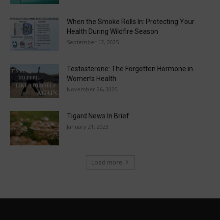
When the Smoke Rolls In: Protecting Your
Health During Wildfire Season
September 12, 2025
Testosterone: The Forgotten Hormone in
Women’s Health
November 26, 2025
Tigard News In Brief
January 21, 2023
Load more