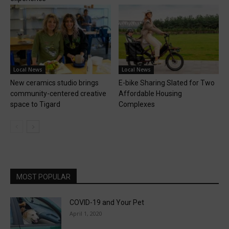
Local News
Local News
New ceramics studio brings
E-bike Sharing Slated for Two
community-centered creative
Affordable Housing
space to Tigard
Complexes
MOST POPULAR
COVID-19 and Your Pet
April 1, 2020