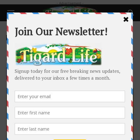
- Advertisement -
Home
Pets
Pets
Hot tips for cool dogs
By
Krysta Carstens
-
September 24, 2024
1607