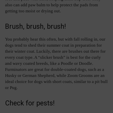
also can add paw balm to help protect the pads from
getting too moist or drying out.
Brush, brush, brush!
You probably hear this often, but with fall rolling in, our
dogs tend to shed their summer coat in preparation for
their winter coat. Luckily, there are brushes out there for
every coat type. A “slicker brush” is best for the curly
and wavy coated breeds, like a Poodle or Doodle.
Furminators are great for double-coated dogs, such as a
Husky or German Shepherd, while Zoom Grooms are an
ideal choice for dogs with short coats, similar to a pit bull
or Pug.
Check for pests!