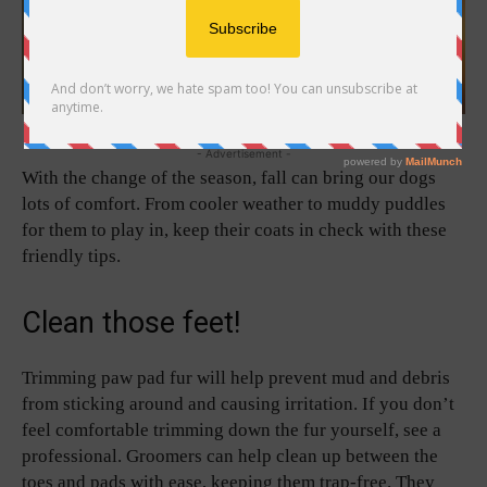
- Advertisement -
With the change of the season, fall can bring our dogs
lots of comfort. From cooler weather to muddy puddles
for them to play in, keep their coats in check with these
friendly tips.
Clean those feet!
Trimming paw pad fur will help prevent mud and debris
from sticking around and causing irritation. If you don’t
feel comfortable trimming down the fur yourself, see a
professional. Groomers can help clean up between the
toes and pads with ease, keeping them trap-free. They