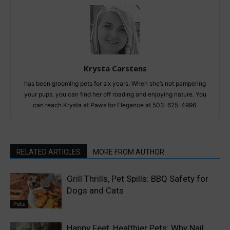
Krysta Carstens
has been grooming pets for six years. When she’s not pampering
your pups, you can find her off roading and enjoying nature. You
can reach Krysta at Paws for Elegance at 503-625-4996.
RELATED ARTICLES
MORE FROM AUTHOR
Grill Thrills, Pet Spills: BBQ Safety for
Dogs and Cats
Pets
Happy Feet, Healthier Pets: Why Nail