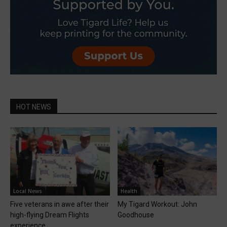
HOT NEWS
Local News
Health
Five veterans in awe after their
My Tigard Workout: John
high-flying Dream Flights
Goodhouse
experience