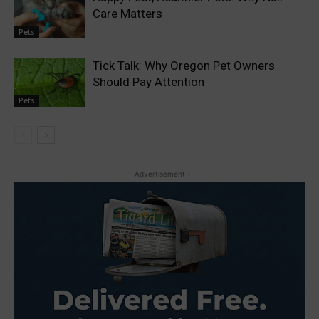
Care Matters
Pets
Tick Talk: Why Oregon Pet Owners
Should Pay Attention
Pets
- Advertisement -