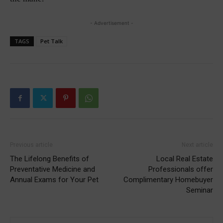
- Advertisement -
TAGS
Pet Talk
Previous article
Next article
The Lifelong Benefits of
Local Real Estate
Preventative Medicine and
Professionals offer
Annual Exams for Your Pet
Complimentary Homebuyer
Seminar