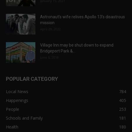
January 15, 2021
Astronaut’s wife relives Apollo 13’s disastrous
mission
April 29, 2022
Village Inn may be shut down to expand
Bridgeport Park &...
June 6, 2018
POPULAR CATEGORY
Local News
784
Happenings
405
People
253
Schools and Family
181
Health
180