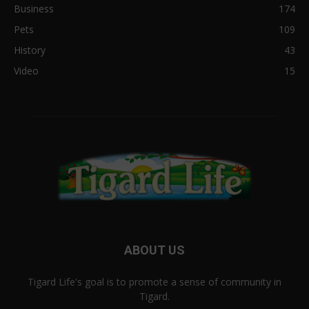
Business
174
Pets
109
History
43
Video
15
ABOUT US
Tigard Life's goal is to promote a sense of community in
Tigard.