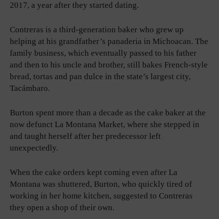
2017, a year after they started dating.
Contreras is a third-generation baker who grew up
helping at his grandfather’s panaderia in Michoacan. The
family business, which eventually passed to his father
and then to his uncle and brother, still bakes French-style
bread, tortas and pan dulce in the state’s largest city,
Tacámbaro.
Burton spent more than a decade as the cake baker at the
now defunct La Montana Market, where she stepped in
and taught herself after her predecessor left
unexpectedly.
When the cake orders kept coming even after La
Montana was shuttered, Burton, who quickly tired of
working in her home kitchen, suggested to Contreras
they open a shop of their own.