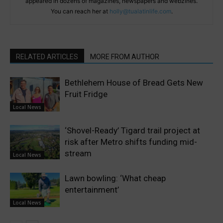
appeared in dozens of magazines, newspapers and webzines.
You can reach her at
holly@tualatinlife.com
.
RELATED ARTICLES
MORE FROM AUTHOR
Bethlehem House of Bread Gets New
Fruit Fridge
Local News
‘Shovel-Ready’ Tigard trail project at
risk after Metro shifts funding mid-
stream
Local News
Lawn bowling: ‘What cheap
entertainment’
Local News