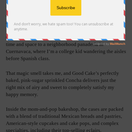
Fresh pan dulce and tortas stacked rack over rack,
decadent cakes dressed up fancy, that sweet confection
air.
One whiff, and I’m transported back decades through
time and space to a neighborhood panaderia in
Cuernavaca, where I’m a college kid wandering the aisles
before Spanish class.
That magic smell takes me, and Good Cake’s perfectly
baked, pink-sugar sprinkled Concha delivers just the
right mix of airy and sweet to completely satisfy my
happy memory.
Inside the mom-and-pop bakeshop, the cases are packed
with a blend of traditional Mexican breads and pastries,
American-style cupcakes and cake pops, and complex
specialties, including their top-selling eclairs.