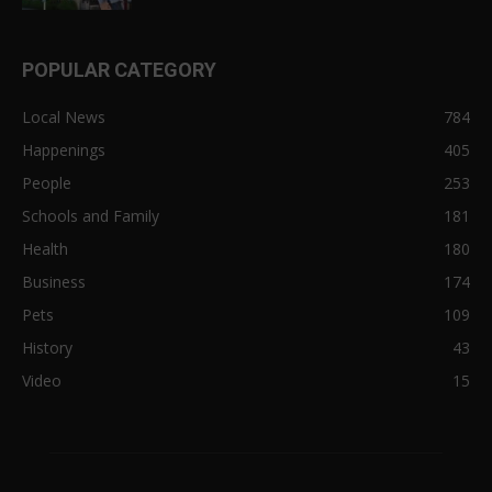
POPULAR CATEGORY
Local News
784
Happenings
405
People
253
Schools and Family
181
Health
180
Business
174
Pets
109
History
43
Video
15