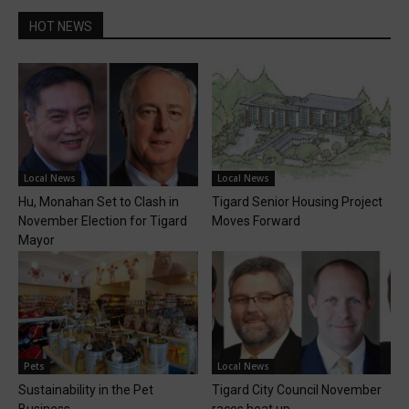
HOT NEWS
Local News
Local News
Hu, Monahan Set to Clash in
Tigard Senior Housing Project
November Election for Tigard
Moves Forward
Mayor
Pets
Local News
Sustainability in the Pet
Tigard City Council November