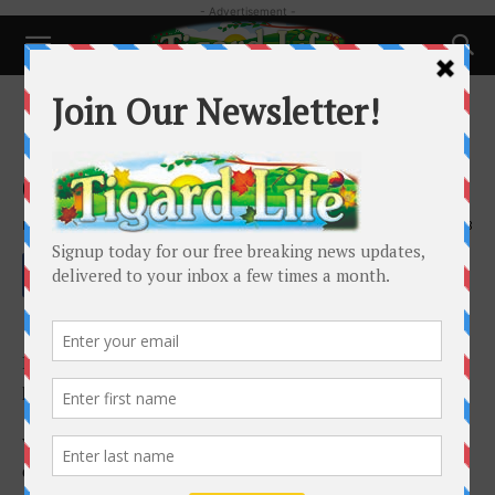
- Advertisement -
Good Cake Bakery rises from
deep, delicious lineage
By
Holly Goodman
-
October 9, 2019
1428
- Advertisement -
Full disclosure: I’m a sucker for a good panaderia y
pasteleria. But aren’t we all?
When I open the doors of Good Cake Bakery, it does not
disappoint.