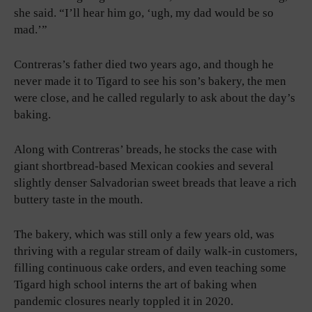
she said. “I’ll hear him go, ‘ugh, my dad would be so
mad.’”
Contreras’s father died two years ago, and though he
never made it to Tigard to see his son’s bakery, the men
were close, and he called regularly to ask about the day’s
baking.
Along with Contreras’ breads, he stocks the case with
giant shortbread-based Mexican cookies and several
slightly denser Salvadorian sweet breads that leave a rich
buttery taste in the mouth.
The bakery, which was still only a few years old, was
thriving with a regular stream of daily walk-in customers,
filling continuous cake orders, and even teaching some
Tigard high school interns the art of baking when
pandemic closures nearly toppled it in 2020.