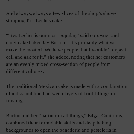
And always, always a few slices of the shop’s show-
stopping Tres Leches cake.
“Tres Leches is our most popular,” said co-owner and
chief cake baker Jay Burton. “It’s probably what we
make the most of. We have people that I wouldn’t expect
call and ask for it,” she added, noting that her customers
are an evenly mixed cross-section of people from
different cultures.
The traditional Mexican cake is made with a combination
of milks and lined between layers of fruit fillings or
frosting.
Burton and her “partner in all things,” Edgar Contreras,
combined their formidable skills and deep baking
backgrounds to open the panaderia and pasteleria in