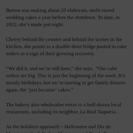
Burton was making about 20 elaborate, multi-tiered
wedding cakes a year before the shutdown. To date, in
2022, she’s made just eight.
Cheery behind the counter and behind the scenes in the
kitchen, she points to a double-door fridge pasted in cake
orders as a sign of their growing recovery.
“We did it, and we’re still here,” she says. “Our cake
orders are big. This is just the beginning of the week. It’s
mostly birthdays, but we’re starting to get family dinners
again, the ‘just because’ cakes.”
The bakery also wholesales tortas to a half-dozen local
restaurants, including its neighbor, La Real Taqueria.
As the holidays approach – Halloween and Día de