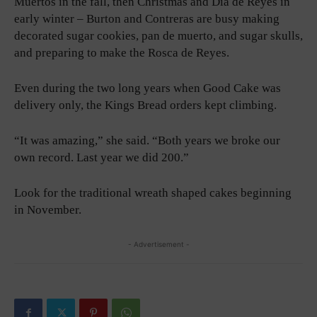
Muertos in the fall, then Christmas and Dia de Reyes in
early winter – Burton and Contreras are busy making
decorated sugar cookies, pan de muerto, and sugar skulls,
and preparing to make the Rosca de Reyes.
Even during the two long years when Good Cake was
delivery only, the Kings Bread orders kept climbing.
“It was amazing,” she said. “Both years we broke our
own record. Last year we did 200.”
Look for the traditional wreath shaped cakes beginning
in November.
- Advertisement -