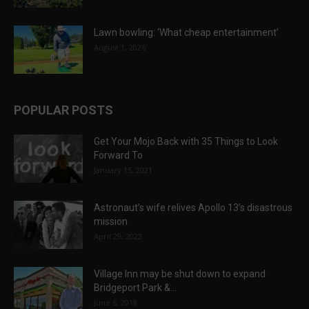
Lawn bowling: ‘What cheap entertainment’
August 1, 2026
POPULAR POSTS
Get Your Mojo Back with 35 Things to Look
Forward To
January 15, 2021
Astronaut’s wife relives Apollo 13’s disastrous
mission
April 29, 2022
Village Inn may be shut down to expand
Bridgeport Park &...
June 6, 2018