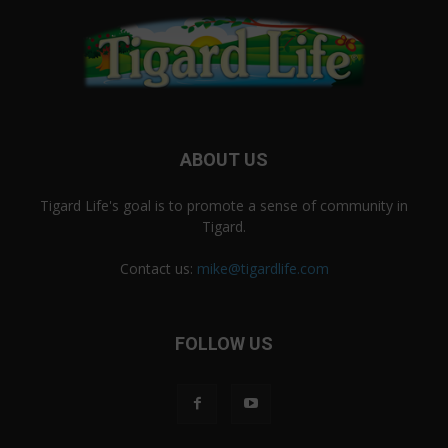
ABOUT US
Tigard Life's goal is to promote a sense of community in
Tigard.
Contact us:
mike@tigardlife.com
FOLLOW US