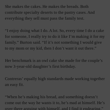
She makes the cakes. He makes the breads. Both
contribute specialty deserts to the pastry cases. And
everything they sell must pass the family test.
“I enjoy doing what I do. A lot. So, every time I do a cake
for someone, I really try to do it like I’m making it for my
family.” Burton said. “If it’s not something I would give
to my mom or my kid, then I don’t want it out there.”
Her benchmark is an owl cake she made for the couple’s
now 3-year-old daughter’s first birthday.
Contreras’ equally high standards made working together
an easy fit.
“When he’s making his bread, and something doesn’t
come out the way he wants it to, he’s mad at himself. He’s
over there arguing with himself, and I find it endearing,”