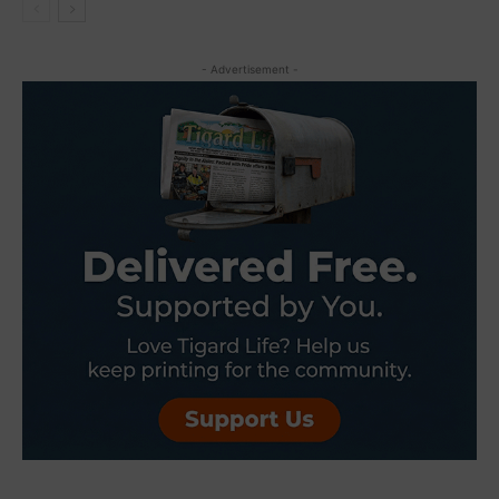
- Advertisement -