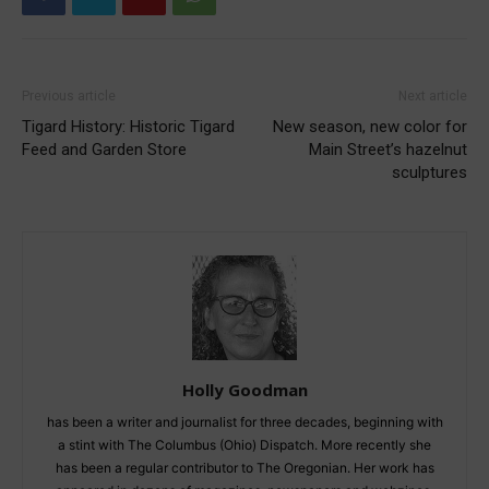
Previous article
Next article
Tigard History: Historic Tigard
New season, new color for
Feed and Garden Store
Main Street’s hazelnut
sculptures
Holly Goodman
has been a writer and journalist for three decades, beginning with
a stint with The Columbus (Ohio) Dispatch. More recently she
has been a regular contributor to The Oregonian. Her work has