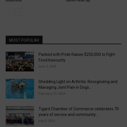
Business
races heat up
MOST POPULAR
Packed with Pride Raises $250,000 to Fight
Food Insecurity
June 5, 2020
Shedding Light on Arthritis: Recognizing and
Managing Joint Pain in Dogs...
February 23, 2024
Tigard Chamber of Commerce celebrates 70
years of service and community...
July 9, 2025