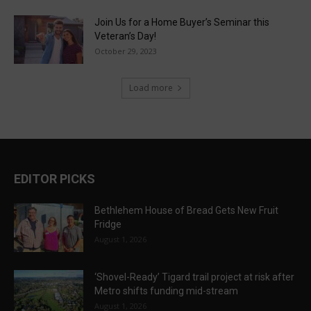
Join Us for a Home Buyer’s Seminar this
Veteran’s Day!
October 29, 2023
Load more
EDITOR PICKS
Bethlehem House of Bread Gets New Fruit
Fridge
August 1, 2026
‘Shovel-Ready’ Tigard trail project at risk after
Metro shifts funding mid-stream
August 1, 2026