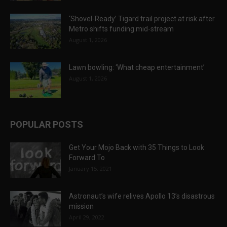
‘Shovel-Ready’ Tigard trail project at risk after
Metro shifts funding mid-stream
August 1, 2026
Lawn bowling: ‘What cheap entertainment’
August 1, 2026
POPULAR POSTS
Get Your Mojo Back with 35 Things to Look
Forward To
January 15, 2021
Astronaut’s wife relives Apollo 13’s disastrous
mission
April 29, 2022