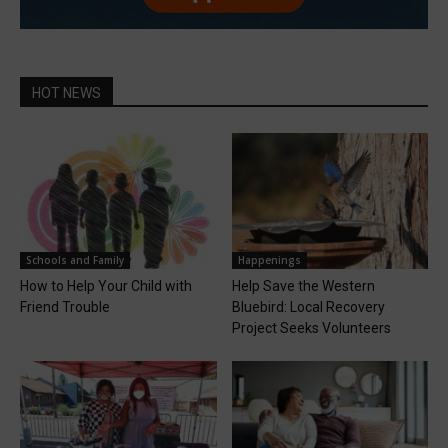
HOT NEWS
Schools and Family
Happenings
How to Help Your Child with
Help Save the Western
Friend Trouble
Bluebird: Local Recovery
Project Seeks Volunteers