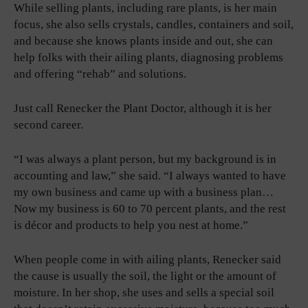
While selling plants, including rare plants, is her main
focus, she also sells crystals, candles, containers and soil,
and because she knows plants inside and out, she can
help folks with their ailing plants, diagnosing problems
and offering “rehab” and solutions.
Just call Renecker the Plant Doctor, although it is her
second career.
“I was always a plant person, but my background is in
accounting and law,” she said. “I always wanted to have
my own business and came up with a business plan…
Now my business is 60 to 70 percent plants, and the rest
is décor and products to help you nest at home.”
When people come in with ailing plants, Renecker said
the cause is usually the soil, the light or the amount of
moisture. In her shop, she uses and sells a special soil