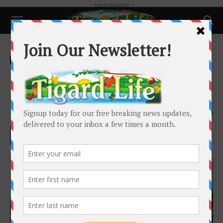
- Advertisement -
Home
Business
Business
MI Home Nest – Perfect for
Mother’s Day!
By
Tigard Life
-
May 1, 2021
2176