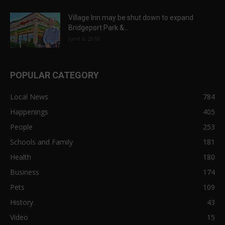
Village Inn may be shut down to expand
Bridgeport Park &...
June 6, 2018
POPULAR CATEGORY
Local News
784
Happenings
405
People
253
Schools and Family
181
Health
180
Business
174
Pets
109
History
43
Video
15