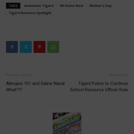
TAGS
downtown Tigard
MI Home Nest
Mother's Day
Tigard Business Spotlight
Previous article
Next article
Allergies 101 and Saline Nasal
Tigard Police to Continue
What?!?
School Resource Officer Role