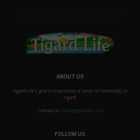
ABOUT US
Tigard Life's goal is to promote a sense of community in
Tigard.
Contact us:
mike@tigardlife.com
FOLLOW US