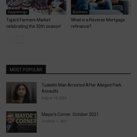
Happenings
Business
Tigard Farmers Market
What is a Reverse Mortgage
celebrating the 30th season!
refinance?
MOST POPULAR
Tualatin Man Arrested After Alleged Park
Assaults
August 14, 2024
Mayor’s Corner: October 2021
October 1, 2021