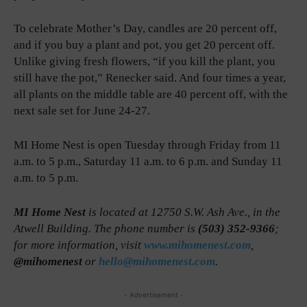
To celebrate Mother’s Day, candles are 20 percent off,
and if you buy a plant and pot, you get 20 percent off.
Unlike giving fresh flowers, “if you kill the plant, you
still have the pot,” Renecker said. And four times a year,
all plants on the middle table are 40 percent off, with the
next sale set for June 24-27.
MI Home Nest is open Tuesday through Friday from 11
a.m. to 5 p.m., Saturday 11 a.m. to 6 p.m. and Sunday 11
a.m. to 5 p.m.
MI Home Nest
is located at 12750 S.W. Ash Ave., in the
Atwell Building. The phone number is
(503) 352-9366
;
for more information, visit
www.mihomenest.com
,
@mihomenest
or
hello@mihomenest.com
.
- Advertisement -