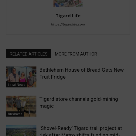
Tigard Life
https://tigardlife.com
RELATED ARTICLES
MORE FROM AUTHOR
Bethlehem House of Bread Gets New
Fruit Fridge
Local News
Tigard store channels gold-mining
magic
Business
‘Shovel-Ready’ Tigard trail project at
risk after Metro shifts funding mid-