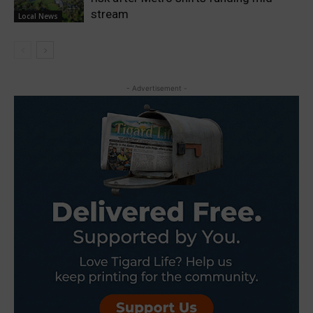
stream
Local News
- Advertisement -