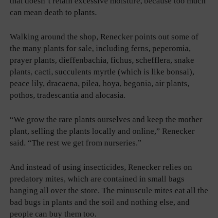
that doesn’t retain excessive moisture, because too much
can mean death to plants.
Walking around the shop, Renecker points out some of
the many plants for sale, including ferns, peperomia,
prayer plants, dieffenbachia, fichus, schefflera, snake
plants, cacti, succulents myrtle (which is like bonsai),
peace lily, dracaena, pilea, hoya, begonia, air plants,
pothos, tradescantia and alocasia.
“We grow the rare plants ourselves and keep the mother
plant, selling the plants locally and online,” Renecker
said. “The rest we get from nurseries.”
And instead of using insecticides, Renecker relies on
predatory mites, which are contained in small bags
hanging all over the store. The minuscule mites eat all the
bad bugs in plants and the soil and nothing else, and
people can buy them too.