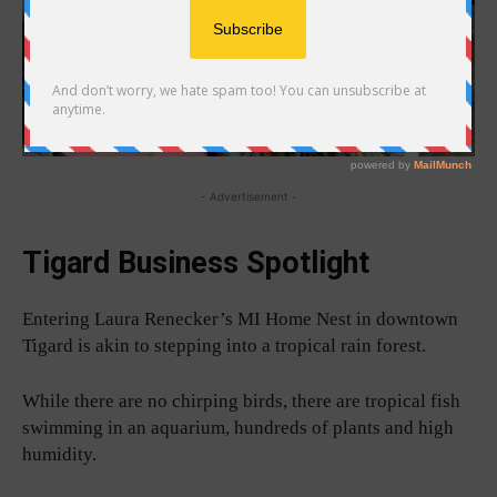
- Advertisement -
Tigard Business Spotlight
Entering Laura Renecker’s MI Home Nest in downtown
Tigard is akin to stepping into a tropical rain forest.
While there are no chirping birds, there are tropical fish
swimming in an aquarium, hundreds of plants and high
humidity.