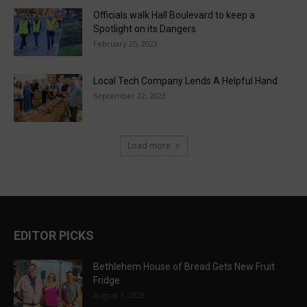
Officials walk Hall Boulevard to keep a
Spotlight on its Dangers
February 25, 2023
Local Tech Company Lends A Helpful Hand
September 22, 2023
Load more
EDITOR PICKS
Bethlehem House of Bread Gets New Fruit
Fridge
August 1, 2026