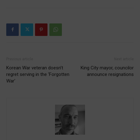
Previous article
Next article
Korean War veteran doesn’t
King City mayor, councilor
regret serving in the ‘Forgotten
announce resignations
War’