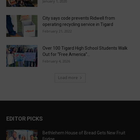
January 1, 2020
City says code prevents Ridwell from
operating recycling service in Tigard
February 21, 2022
Over 100 Tigard High School Students Walk
Out for “Free America”...
February 4, 2026
Load more
EDITOR PICKS
Bethlehem House of Bread Gets New Fruit
Fridge