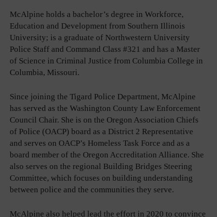
McAlpine holds a bachelor’s degree in Workforce,
Education and Development from Southern Illinois
University; is a graduate of Northwestern University
Police Staff and Command Class #321 and has a Master
of Science in Criminal Justice from Columbia College in
Columbia, Missouri.
Since joining the Tigard Police Department, McAlpine
has served as the Washington County Law Enforcement
Council Chair. She is on the Oregon Association Chiefs
of Police (OACP) board as a District 2 Representative
and serves on OACP’s Homeless Task Force and as a
board member of the Oregon Accreditation Alliance. She
also serves on the regional Building Bridges Steering
Committee, which focuses on building understanding
between police and the communities they serve.
McAlpine also helped lead the effort in 2020 to convince