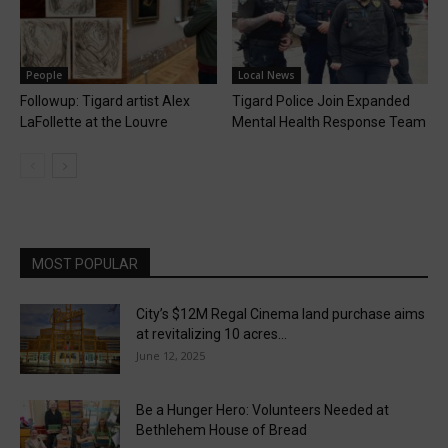
People
Local News
Followup: Tigard artist Alex
Tigard Police Join Expanded
LaFollette at the Louvre
Mental Health Response Team
MOST POPULAR
City’s $12M Regal Cinema land purchase aims
at revitalizing 10 acres...
June 12, 2025
Be a Hunger Hero: Volunteers Needed at
Bethlehem House of Bread