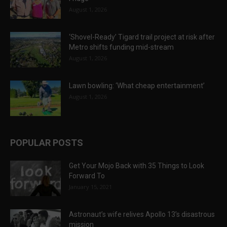
August 1, 2026
‘Shovel-Ready’ Tigard trail project at risk after
Metro shifts funding mid-stream
August 1, 2026
Lawn bowling: ‘What cheap entertainment’
August 1, 2026
POPULAR POSTS
Get Your Mojo Back with 35 Things to Look
Forward To
January 15, 2021
Astronaut’s wife relives Apollo 13’s disastrous
mission