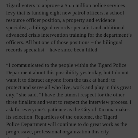
Tigard voters to approve a $5.5 million police services
levy that is funding eight new patrol officers, a school
resource officer position, a property and evidence
specialist, a bilingual records specialist and additional
advanced crisis intervention training for the department’s
officers. All but one of those positions – the bilingual
records specialist – have since been filled.
“I communicated to the people within the Tigard Police
Department about this possibility yesterday, but I do not
want it to distract anyone from the task at hand: to
protect and serve all who live, work and play in this great
city,” she said. “I have the utmost respect for the other
three finalists and want to respect the interview process. I
ask for everyone’s patience as the City of Tacoma makes
its selection. Regardless of the outcome, the Tigard
Police Department will continue to do great work as the
progressive, professional organization this city