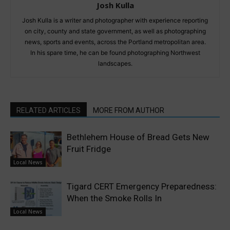
Josh Kulla
Josh Kulla is a writer and photographer with experience reporting
on city, county and state government, as well as photographing
news, sports and events, across the Portland metropolitan area.
In his spare time, he can be found photographing Northwest
landscapes.
RELATED ARTICLES
MORE FROM AUTHOR
Bethlehem House of Bread Gets New
Fruit Fridge
Local News
Tigard CERT Emergency Preparedness:
When the Smoke Rolls In
Local News