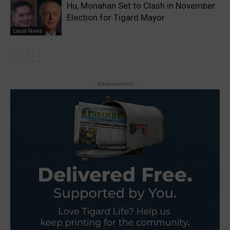
Hu, Monahan Set to Clash in November
Election for Tigard Mayor
Local News
- Advertisement -