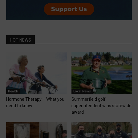
HOT NEWS
Health
Local News
Hormone Therapy – What you
Summerfield golf
need to know
superintendent wins statewide
award