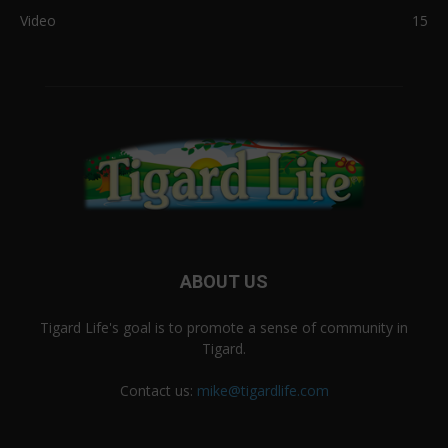
Video
15
ABOUT US
Tigard Life's goal is to promote a sense of community in
Tigard.
Contact us:
mike@tigardlife.com