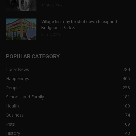
April 29, 2022
Village Inn may be shut down to expand
Bridgeport Park &...
June 6, 2018
POPULAR CATEGORY
Local News
784
Happenings
405
People
253
Schools and Family
181
Health
180
Business
174
Pets
109
History
43