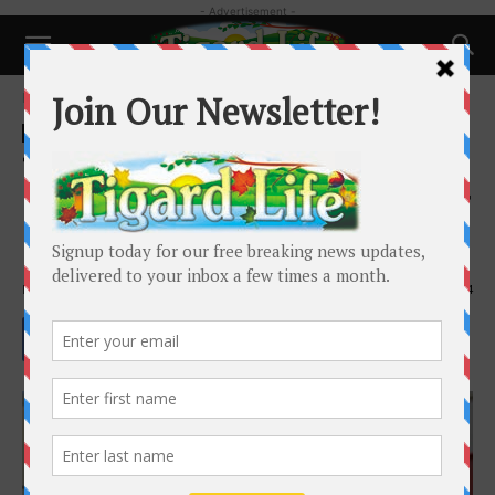
- Advertisement -
Home
Local News
Local News
Tigard Police Chief McAlpine
Named Finalist for Tacoma Chief
Position
By
Josh Kulla
-
November 10, 2021
2014