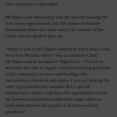
chief sometime in December.
McAlpine said Wednesday that she was not looking for
new career opportunities, but the chance to lead the
department where she spent nearly the entirety of her
career was too good to pass up.
“Many of you in the Tigard community know that I came
here from Tacoma, where I was an Assistant Chief,”
McAlpine said in an email to Tigard Life. “As you’ve
seen over my time in Tigard, I believe in being guardians
of the community we serve and leading with
transparency, character and equity. I was not looking for
other opportunities but consider this a special
circumstance where I may have the opportunity to lead
my hometown department with those same values to
build trust between the people of Tacoma and their
guardians.”