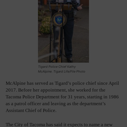
Tigard Police Chief Kathy
McAlpine. Tigard Life/File Photo
McAlpine has served as Tigard’s police chief since April
2017. Before her appointment, she worked for the
Tacoma Police Department for 31 years, starting in 1986
as a patrol officer and leaving as the department’s
Assistant Chief of Police.
The City of Tacoma has said it expects to name a new