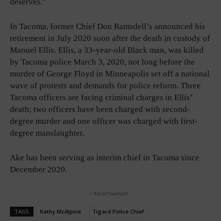
deserves.”
In Tacoma, former Chief Don Ramsdell’s announced his
retirement in July 2020 soon after the death in custody of
Manuel Ellis. Ellis, a 33-year-old Black man, was killed
by Tacoma police March 3, 2020, not long before the
murder of George Floyd in Minneapolis set off a national
wave of protests and demands for police reform. Three
Tacoma officers are facing criminal charges in Ellis’
death; two officers have been charged with second-
degree murder and one officer was charged with first-
degree manslaughter.
Ake has been serving as interim chief in Tacoma since
December 2020.
- Advertisement -
TAGS
Kathy McAlpine
Tigard Police Chief