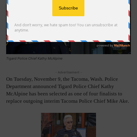
Tigard Police Chief Kathy McAlpine
- Advertisement -
On Tuesday, November 9, the Tacoma, Wash. Police
Department announced Tigard Police Chief Kathy
McAlpine has been selected as one of four finalists to
replace outgoing interim Tacoma Police Chief Mike Ake.