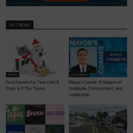
HOT NEWS
Health
Local News
Food Variety For Your Cats &
Mayor’s Corner: A Season of
Dogs: Is It The “Spice...
Gratitude, Commitment, and
Leadership