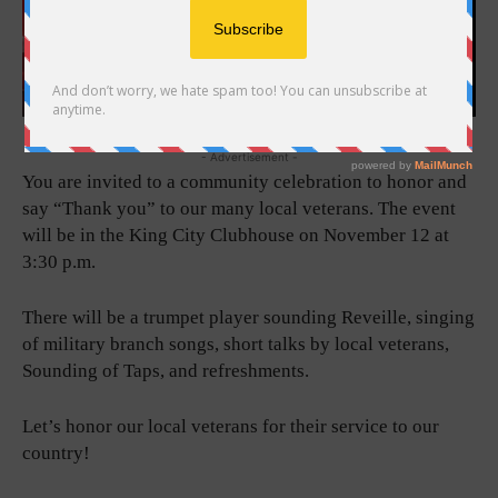
- Advertisement -
You are invited to a community celebration to honor and
say “Thank you” to our many local veterans. The event
will be in the King City Clubhouse on November 12 at
3:30 p.m.
There will be a trumpet player sounding Reveille, singing
of military branch songs, short talks by local veterans,
Sounding of Taps, and refreshments.
Let’s honor our local veterans for their service to our
country!