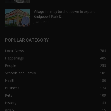
Village Inn may be shut down to expand
Bridgeport Park &...
June 6, 2018
POPULAR CATEGORY
Local News
784
Happenings
405
People
253
Schools and Family
181
Health
180
Business
174
Pets
109
History
43
Video
15