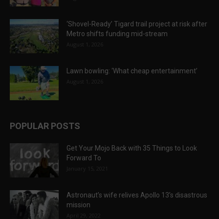
‘Shovel-Ready’ Tigard trail project at risk after
Metro shifts funding mid-stream
August 1, 2026
Lawn bowling: ‘What cheap entertainment’
August 1, 2026
POPULAR POSTS
Get Your Mojo Back with 35 Things to Look
Forward To
January 15, 2021
Astronaut’s wife relives Apollo 13’s disastrous
mission
April 29, 2022