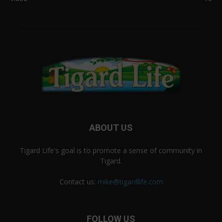
ABOUT US
Tigard Life's goal is to promote a sense of community in
Tigard.
Contact us:
mike@tigardlife.com
FOLLOW US