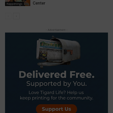
Center
Happenings
- Advertisement -