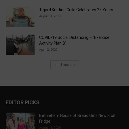
Tigard Knitting Guild Celebrates 25 Years
August 1, 2019
COVID-19 Social Distancing – “Exercise
Activity Plan B”
April 2, 2020
Load more
EDITOR PICKS
Bethlehem House of Bread Gets New Fruit
Fridge
August 1, 2026