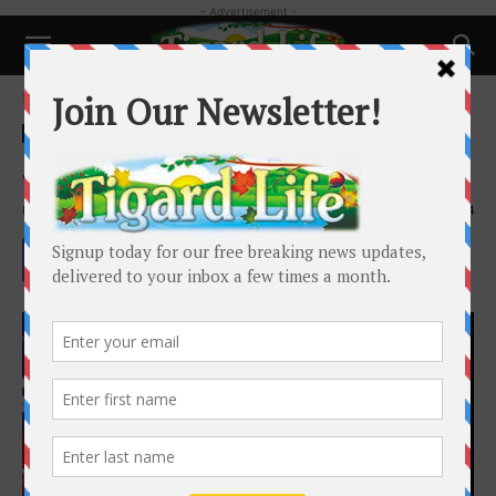
- Advertisement -
Home
Happenings
Happenings
Salute to Veterans Event
By
Paul Hailey
-
October 29, 2023
1624