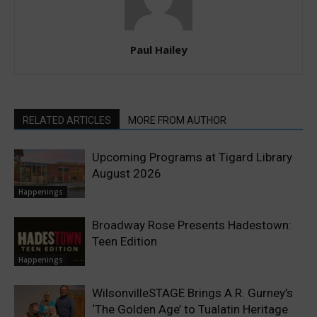
Paul Hailey
RELATED ARTICLES
MORE FROM AUTHOR
Upcoming Programs at Tigard Library
August 2026
Happenings
Broadway Rose Presents Hadestown:
Teen Edition
Happenings
WilsonvilleSTAGE Brings A.R. Gurney’s
‘The Golden Age’ to Tualatin Heritage