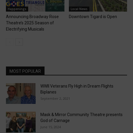
Happenings
Local News
Announcing Broadway Rose
Downtown Tigard is Open
Theatre’s 2025 Season of
Electrifying Musicals
MOST POPULAR
WWII Veterans Fly High in Dream Flights
Biplanes
September 2, 2021
Mask & Mirror Community Theatre presents
God of Carnage
June 15, 2024