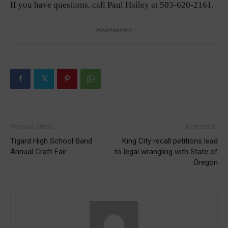
If you have questions, call Paul Hailey at 503-620-2161.
- Advertisement -
Previous article
Next article
Tigard High School Band
King City recall petitions lead
Annual Craft Fair
to legal wrangling with State of
Oregon