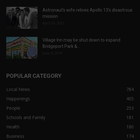
Astronaut’s wife relives Apollo 13’s disastrous
mission
April 29, 2022
Village Inn may be shut down to expand
Bridgeport Park &...
June 6, 2018
POPULAR CATEGORY
Local News
784
Happenings
405
People
253
Schools and Family
181
Health
180
Business
174