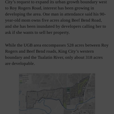
City’s request to expand its urban growth boundary west
to Roy Rogers Road, interest has been growing in
developing the area. One man in attendance said his 90-
year-old mom owns five acres along Beef Bend Road,
and she has been inundated by developers calling her to
ask if she wants to sell her property.
While the UGB area encompasses 528 acres between Roy
Rogers and Beef Bend roads, King City’s western
boundary and the Tualatin River, only about 318 acres
are developable.