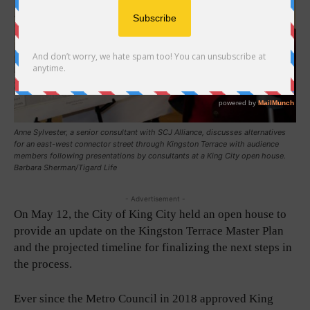
Anne Sylvester, a senior consultant with SCJ Alliance, discusses alternatives
for an east-west connector street through Kingston Terrace with audience
members following presentations by consultants at a King City open house.
Barbara Sherman/Tigard Life
- Advertisement -
On May 12, the City of King City held an open house to
provide an update on the Kingston Terrace Master Plan
and the projected timeline for finalizing the next steps in
the process.
Ever since the Metro Council in 2018 approved King