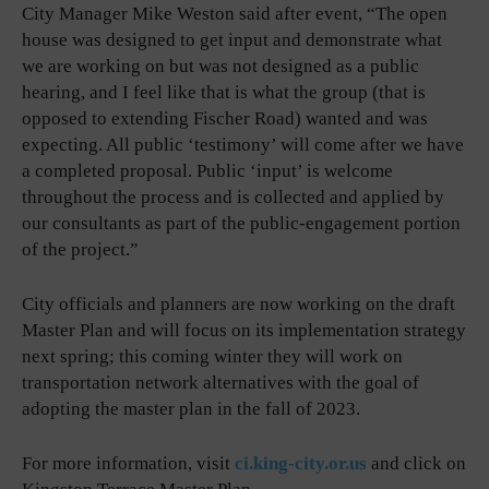
City Manager Mike Weston said after event, “The open
house was designed to get input and demonstrate what
we are working on but was not designed as a public
hearing, and I feel like that is what the group (that is
opposed to extending Fischer Road) wanted and was
expecting. All public ‘testimony’ will come after we have
a completed proposal. Public ‘input’ is welcome
throughout the process and is collected and applied by
our consultants as part of the public-engagement portion
of the project.”
City officials and planners are now working on the draft
Master Plan and will focus on its implementation strategy
next spring; this coming winter they will work on
transportation network alternatives with the goal of
adopting the master plan in the fall of 2023.
For more information, visit
ci.king-city.or.us
and click on