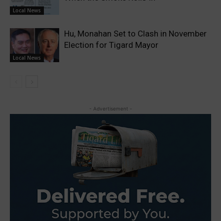
Local News
Hu, Monahan Set to Clash in November
Election for Tigard Mayor
Local News
- Advertisement -