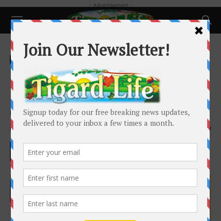
- Advertisement -
Home
Local News
Local News
King City moves ahead on
planning Kingston Terrace
development
By
Barbara Sherman
-
June 5, 2022
2617