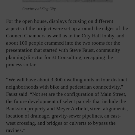
Courtesy of King City
For the open house, displays focusing on different
aspects of the project were set up around the edges of the
Council Chambers as well as in the City Hall lobby, and
about 100 people crammed into the two rooms for the
presentation that started with Steve Faust, community
planning director for 3J Consulting, recapping the
process so far.
“We will have about 3,300 dwelling units in four distinct
neighborhoods with bike and pedestrian connectivity,”
Faust said. “Not set are the configuration of Main Street,
the future development of select parcels that include the
Bankston property and Meyer Airfield, street alignments,
location of drainage, gravity-sewer pipelines, an east-
west crossing, and bridges or culverts to bypass the
ravines.”