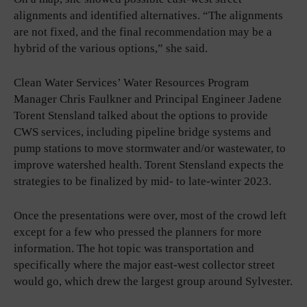
alignments and identified alternatives. “The alignments
are not fixed, and the final recommendation may be a
hybrid of the various options,” she said.
Clean Water Services’ Water Resources Program
Manager Chris Faulkner and Principal Engineer Jadene
Torent Stensland talked about the options to provide
CWS services, including pipeline bridge systems and
pump stations to move stormwater and/or wastewater, to
improve watershed health. Torent Stensland expects the
strategies to be finalized by mid- to late-winter 2023.
Once the presentations were over, most of the crowd left
except for a few who pressed the planners for more
information. The hot topic was transportation and
specifically where the major east-west collector street
would go, which drew the largest group around Sylvester.