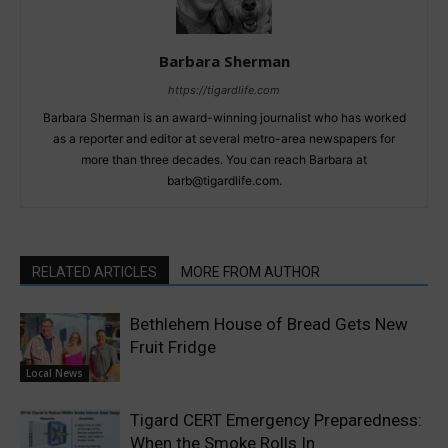
Barbara Sherman
https://tigardlife.com
Barbara Sherman is an award-winning journalist who has worked
as a reporter and editor at several metro-area newspapers for
more than three decades. You can reach Barbara at
barb@tigardlife.com.
RELATED ARTICLES
MORE FROM AUTHOR
Bethlehem House of Bread Gets New
Fruit Fridge
Local News
Tigard CERT Emergency Preparedness:
When the Smoke Rolls In