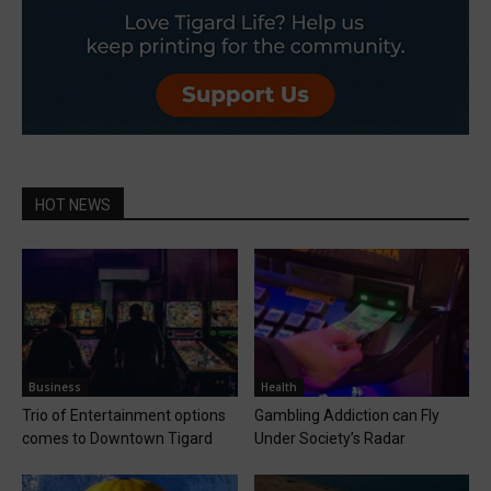
HOT NEWS
Business
Health
Trio of Entertainment options
Gambling Addiction can Fly
comes to Downtown Tigard
Under Society’s Radar