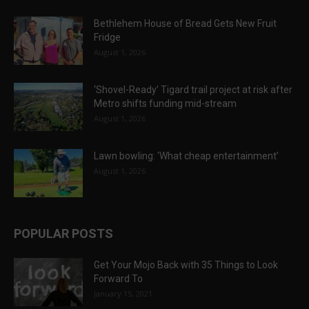
Bethlehem House of Bread Gets New Fruit
Fridge
August 1, 2026
‘Shovel-Ready’ Tigard trail project at risk after
Metro shifts funding mid-stream
August 1, 2026
Lawn bowling: ‘What cheap entertainment’
August 1, 2026
POPULAR POSTS
Get Your Mojo Back with 35 Things to Look
Forward To
January 15, 2021