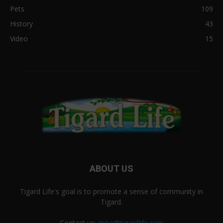
Pets
109
History
43
Video
15
ABOUT US
Tigard Life's goal is to promote a sense of community in
Tigard.
Contact us:
mike@tigardlife.com