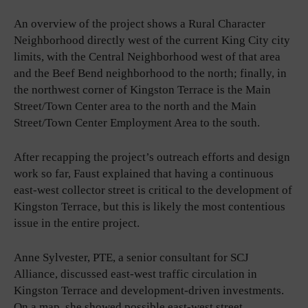
An overview of the project shows a Rural Character
Neighborhood directly west of the current King City city
limits, with the Central Neighborhood west of that area
and the Beef Bend neighborhood to the north; finally, in
the northwest corner of Kingston Terrace is the Main
Street/Town Center area to the north and the Main
Street/Town Center Employment Area to the south.
After recapping the project’s outreach efforts and design
work so far, Faust explained that having a continuous
east-west collector street is critical to the development of
Kingston Terrace, but this is likely the most contentious
issue in the entire project.
Anne Sylvester, PTE, a senior consultant for SCJ
Alliance, discussed east-west traffic circulation in
Kingston Terrace and development-driven investments.
On a map, she showed possible east-west street