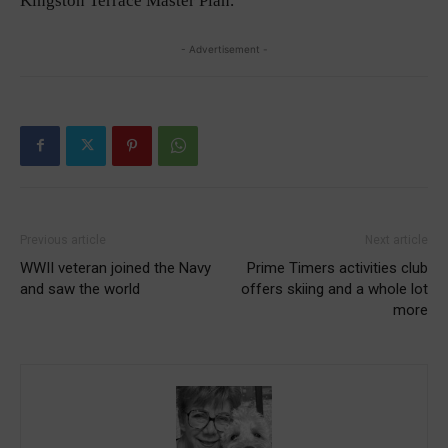
Kingston Terrace Master Plan.
- Advertisement -
Previous article
Next article
WWII veteran joined the Navy
Prime Timers activities club
and saw the world
offers skiing and a whole lot
more