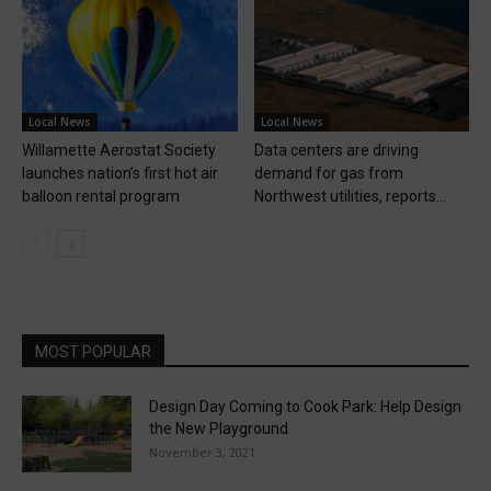
Local News
Local News
Willamette Aerostat Society
Data centers are driving
launches nation’s first hot air
demand for gas from
balloon rental program
Northwest utilities, reports...
MOST POPULAR
Design Day Coming to Cook Park: Help Design
the New Playground
November 3, 2021