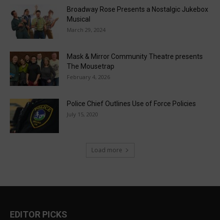
Broadway Rose Presents a Nostalgic Jukebox
Musical
March 29, 2024
Mask & Mirror Community Theatre presents
The Mousetrap
February 4, 2026
Police Chief Outlines Use of Force Policies
July 15, 2020
Load more
EDITOR PICKS