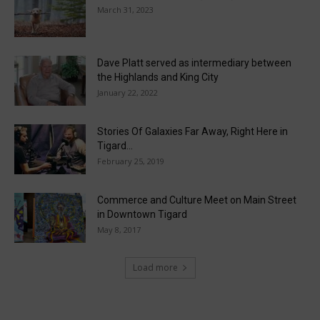
March 31, 2023
Dave Platt served as intermediary between
the Highlands and King City
January 22, 2022
Stories Of Galaxies Far Away, Right Here in
Tigard…
February 25, 2019
Commerce and Culture Meet on Main Street
in Downtown Tigard
May 8, 2017
Load more