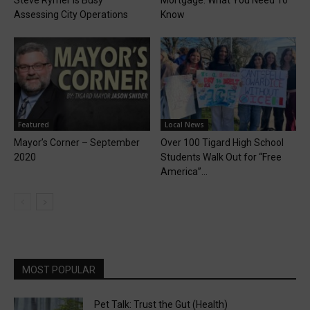
Assessing City Operations
Know
Featured
Local News
Mayor’s Corner – September
Over 100 Tigard High School
2020
Students Walk Out for “Free
America”...
MOST POPULAR
Pet Talk: Trust the Gut (Health)