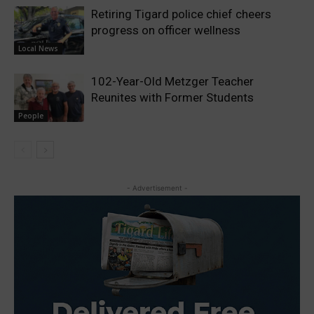
Retiring Tigard police chief cheers
progress on officer wellness
Local News
102-Year-Old Metzger Teacher
Reunites with Former Students
People
- Advertisement -