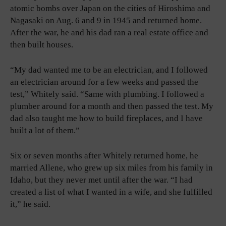
atomic bombs over Japan on the cities of Hiroshima and
Nagasaki on Aug. 6 and 9 in 1945 and returned home.
After the war, he and his dad ran a real estate office and
then built houses.
“My dad wanted me to be an electrician, and I followed
an electrician around for a few weeks and passed the
test,” Whitely said. “Same with plumbing. I followed a
plumber around for a month and then passed the test. My
dad also taught me how to build fireplaces, and I have
built a lot of them.”
Six or seven months after Whitely returned home, he
married Allene, who grew up six miles from his family in
Idaho, but they never met until after the war. “I had
created a list of what I wanted in a wife, and she fulfilled
it,” he said.