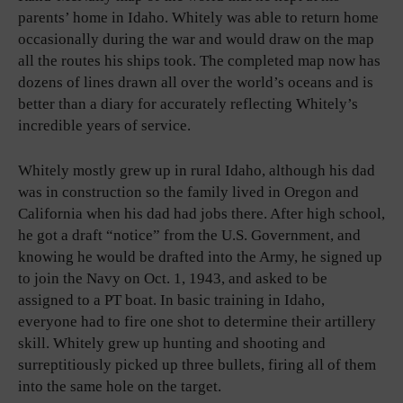
parents’ home in Idaho. Whitely was able to return home
occasionally during the war and would draw on the map
all the routes his ships took. The completed map now has
dozens of lines drawn all over the world’s oceans and is
better than a diary for accurately reflecting Whitely’s
incredible years of service.
Whitely mostly grew up in rural Idaho, although his dad
was in construction so the family lived in Oregon and
California when his dad had jobs there. After high school,
he got a draft “notice” from the U.S. Government, and
knowing he would be drafted into the Army, he signed up
to join the Navy on Oct. 1, 1943, and asked to be
assigned to a PT boat. In basic training in Idaho,
everyone had to fire one shot to determine their artillery
skill. Whitely grew up hunting and shooting and
surreptitiously picked up three bullets, firing all of them
into the same hole on the target.