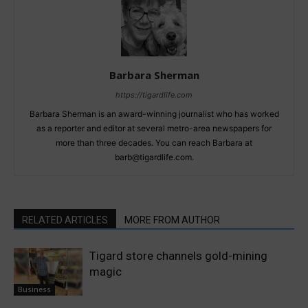
Barbara Sherman
https://tigardlife.com
Barbara Sherman is an award-winning journalist who has worked
as a reporter and editor at several metro-area newspapers for
more than three decades. You can reach Barbara at
barb@tigardlife.com.
RELATED ARTICLES
MORE FROM AUTHOR
Tigard store channels gold-mining
magic
Business