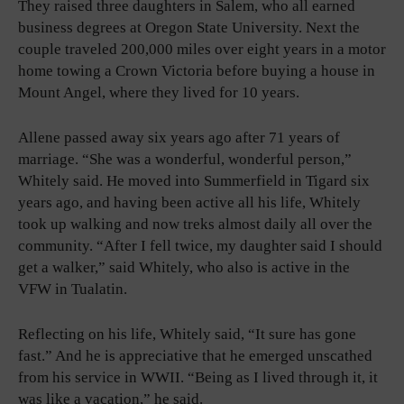
They raised three daughters in Salem, who all earned
business degrees at Oregon State University. Next the
couple traveled 200,000 miles over eight years in a motor
home towing a Crown Victoria before buying a house in
Mount Angel, where they lived for 10 years.
Allene passed away six years ago after 71 years of
marriage. “She was a wonderful, wonderful person,”
Whitely said. He moved into Summerfield in Tigard six
years ago, and having been active all his life, Whitely
took up walking and now treks almost daily all over the
community. “After I fell twice, my daughter said I should
get a walker,” said Whitely, who also is active in the
VFW in Tualatin.
Reflecting on his life, Whitely said, “It sure has gone
fast.” And he is appreciative that he emerged unscathed
from his service in WWII. “Being as I lived through it, it
was like a vacation,” he said.