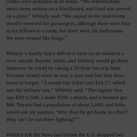
coffee were available at all hours. “We ordered from
menu items written on a blackboard, and food was served
on a plate,” Whitely said. “We stayed in the staterooms
usually reserved for passengers, although there were four
to six fellows to a room, but there were tile bathrooms.
We were treated like kings.”
Whitely’s family had a 400-acre farm on an island in a
river outside Payette, Idaho, and Whitely would go there
whenever he could by taking a 20-hour bus trip from
Treasure Island when he was in port and had four days
leave or longer. “A round-trip ticket cost $16.17, which
was the military rate,” Whitely said. “The regular fare
was $30 to $40. I made $100 a month, and a Seaman got
$66. Payette had a population of about 5,000, and folks
would ask my parents, ‘Why does he get home so often?
Why isn’t he out there fighting?’”
Whitley left the Navy just before the U.S. dropped two