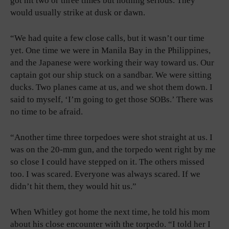
got hit two or three times but nothing serious. They
would usually strike at dusk or dawn.
“We had quite a few close calls, but it wasn’t our time
yet. One time we were in Manila Bay in the Philippines,
and the Japanese were working their way toward us. Our
captain got our ship stuck on a sandbar. We were sitting
ducks. Two planes came at us, and we shot them down. I
said to myself, ‘I’m going to get those SOBs.’ There was
no time to be afraid.
“Another time three torpedoes were shot straight at us. I
was on the 20-mm gun, and the torpedo went right by me
so close I could have stepped on it. The others missed
too. I was scared. Everyone was always scared. If we
didn’t hit them, they would hit us.”
When Whitley got home the next time, he told his mom
about his close encounter with the torpedo. “I told her I