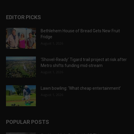
EDITOR PICKS
Bethlehem House of Bread Gets New Fruit
Fridge
August 1, 2026
‘Shovel-Ready’ Tigard trail project at risk after
Metro shifts funding mid-stream
August 1, 2026
Lawn bowling: ‘What cheap entertainment’
August 1, 2026
POPULAR POSTS