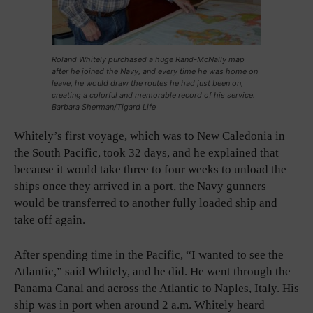
Roland Whitely purchased a huge Rand-McNally map
after he joined the Navy, and every time he was home on
leave, he would draw the routes he had just been on,
creating a colorful and memorable record of his service.
Barbara Sherman/Tigard Life
Whitely’s first voyage, which was to New Caledonia in
the South Pacific, took 32 days, and he explained that
because it would take three to four weeks to unload the
ships once they arrived in a port, the Navy gunners
would be transferred to another fully loaded ship and
take off again.
After spending time in the Pacific, “I wanted to see the
Atlantic,” said Whitely, and he did. He went through the
Panama Canal and across the Atlantic to Naples, Italy. His
ship was in port when around 2 a.m. Whitely heard