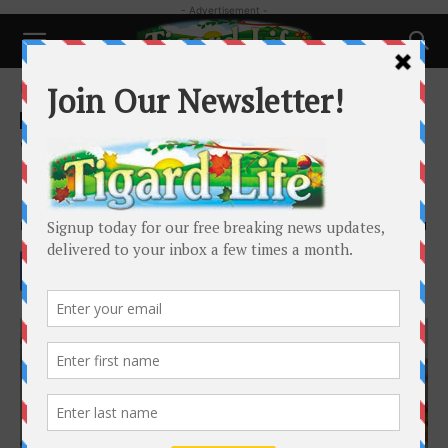
- Advertisement -
Home
People
People
WWII veteran joined the Navy
and saw the world
By
Barbara Sherman
-
June 5, 2022
1601