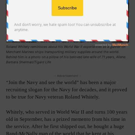
Roland Whitely reminisces about his World War II experiences as a gunner on
Merchant Marines ships transporting military supplies around the world.
Behind him is a photo on a pillow of his beloved late wife of 71 years, Allene.
Barbara Sherman/Tigard Life
- Advertisement -
“Join the Navy and see the world” has been a major
recruiting slogan for the Navy for decades, and it proved
to be true for Navy veteran Roland Whitely.
Whitely, who served in World War II and turns 100 years
old in September, has a prized memento from his time in
the service. After he first shipped out, he bought a huge
Rand-McNally map of the world that he kept at his