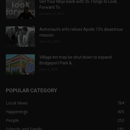
Get Your Mojo Back with 35 Things to Look
Forward To
January 15, 2021
Astronaut’s wife relives Apollo 13’s disastrous
mission
April 29, 2022
Village Inn may be shut down to expand
Bridgeport Park &...
June 6, 2018
POPULAR CATEGORY
Local News
784
Happenings
405
People
253
Schools and Family
181