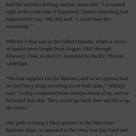
had the weirdest feeling, and my mom said, ‘I screamed
right at the same time it happened. I knew something had
happened to you.’ My dad said, ‘I could hear her
screaming.’”
Whitely’s ship was in the Gilbert Islands, where a series
of battles were fought from August 1942 through
February 1944, as the U.S. launched its Pacific Theater
campaign.
“We had supplies for the Marines, and as we approached,
we had Navy ships escorting us on both sides,” Whitely
said. “A ship conducted mine sweeps ahead of us, and we
followed that ship. They would go back later and blow up
the mines.”
One perk to being a Navy gunner on the Merchant
Marines ships, as opposed to the crew, was that food and