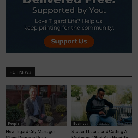
HOT NEWS
People
Business
New Tigard City Manager
Student Loans and Getting A
Steve Rymer is Busy
Mortgage: What You Need To