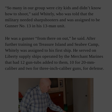
“So many in our group were city kids and didn’t know
how to shoot,” said Whitely, who was told that the
military needed sharpshooters and was assigned to be
Gunner No. 13 in his 13-man unit.
He was a gunner “from there on out,” he said. After
further training on Treasure Island and Seabee Camp,
Whitely was assigned to his first ship. He served on
Liberty supply ships operated by the Merchant Marines
that had 12 gun-tubs added to them, 10 for 20-mm-
caliber and two for three-inch-caliber guns, for defense.