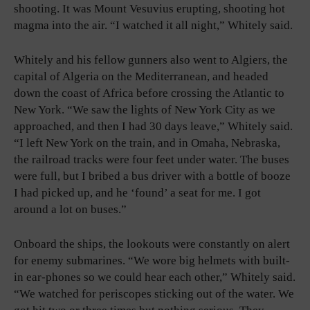
shooting. It was Mount Vesuvius erupting, shooting hot
magma into the air. “I watched it all night,” Whitely said.
Whitely and his fellow gunners also went to Algiers, the
capital of Algeria on the Mediterranean, and headed
down the coast of Africa before crossing the Atlantic to
New York. “We saw the lights of New York City as we
approached, and then I had 30 days leave,” Whitely said.
“I left New York on the train, and in Omaha, Nebraska,
the railroad tracks were four feet under water. The buses
were full, but I bribed a bus driver with a bottle of booze
I had picked up, and he ‘found’ a seat for me. I got
around a lot on buses.”
Onboard the ships, the lookouts were constantly on alert
for enemy submarines. “We wore big helmets with built-
in ear-phones so we could hear each other,” Whitely said.
“We watched for periscopes sticking out of the water. We