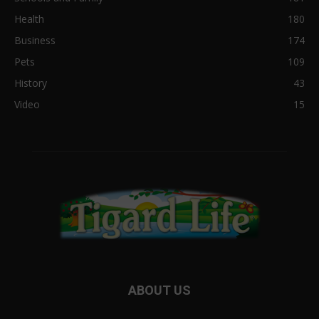
Health
180
Business
174
Pets
109
History
43
Video
15
ABOUT US