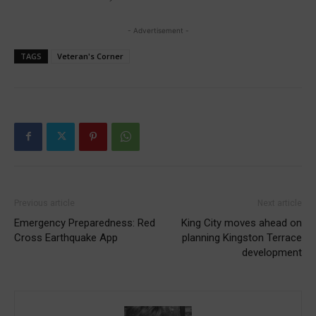
- Advertisement -
TAGS
Veteran's Corner
Previous article
Next article
Emergency Preparedness: Red
King City moves ahead on
Cross Earthquake App
planning Kingston Terrace
development